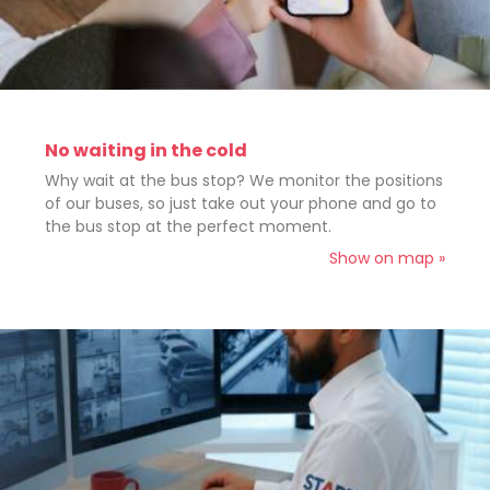
No waiting in the cold
Why wait at the bus stop? We monitor the positions
of our buses, so just take out your phone and go to
the bus stop at the perfect moment.
Show on map »