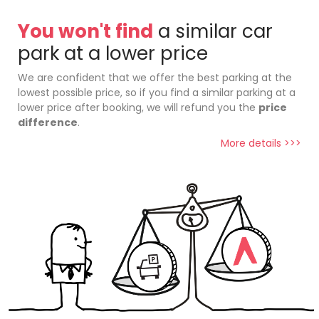
You won't find
a similar car
park at a lower price
We are confident that we offer the best parking at the
lowest possible price, so if you find a similar parking at a
lower price after booking, we will refund you the
price
difference
.
More details >>>