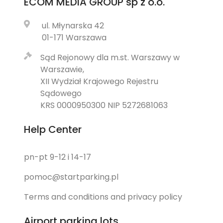
ECOM MEDIA GROUP
sp z o.o.
ul. Młynarska 42
01-171 Warszawa
Sąd Rejonowy dla m.st. Warszawy w
Warszawie,
XII Wydział Krajowego Rejestru
Sądowego
KRS 0000950300 NIP 5272681063
Help Center
pn-pt 9-12 i 14-17
pomoc@startparking.pl
Terms and conditions and privacy policy
Airport parking lots