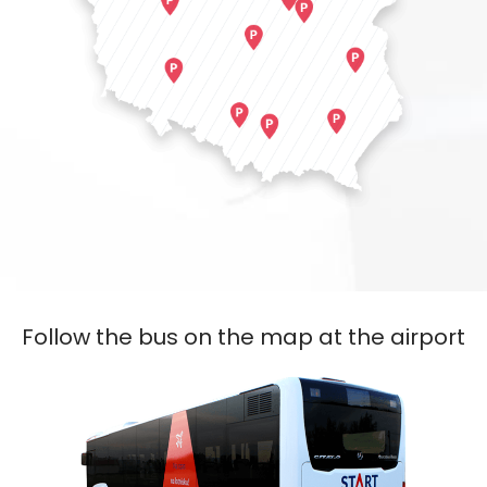
Follow the bus on the map at the airport