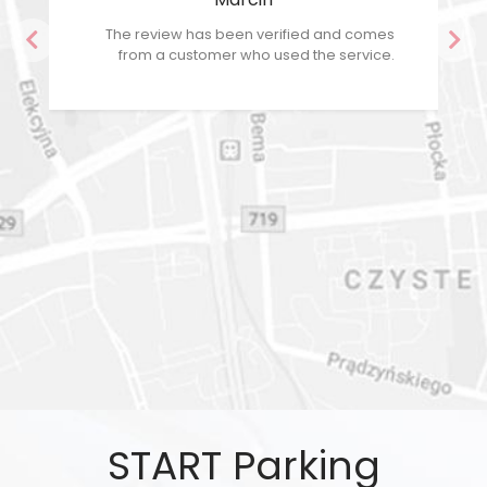
The review has been verified and comes
Previous
Nex
from a customer who used the service.
START Parking