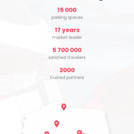
15 000
parking spaces
17 years
market leader
5 700 000
satisfied travelers
2000
trusted partners