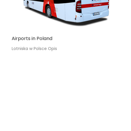
Airports in Poland
Lotniska w Polsce Opis