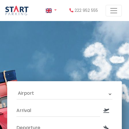
222 952 555