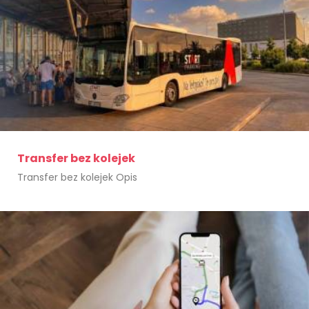
Transfer bez kolejek
Transfer bez kolejek Opis