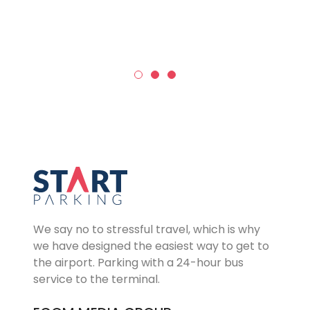
We say no to stressful travel, which is why
we have designed the easiest way to get to
the airport. Parking with a 24-hour bus
service to the terminal.