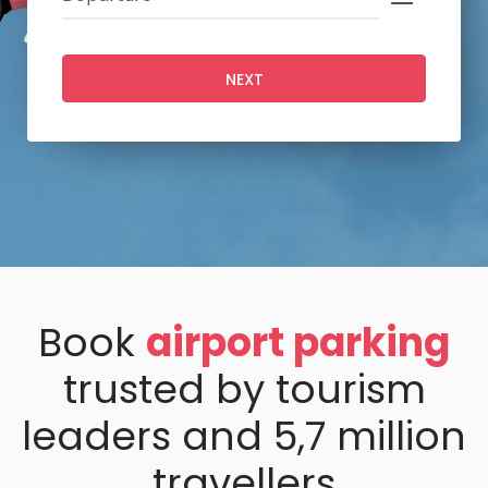
NEXT
Book
airport parking
trusted by tourism
leaders and 5,7 million
travellers