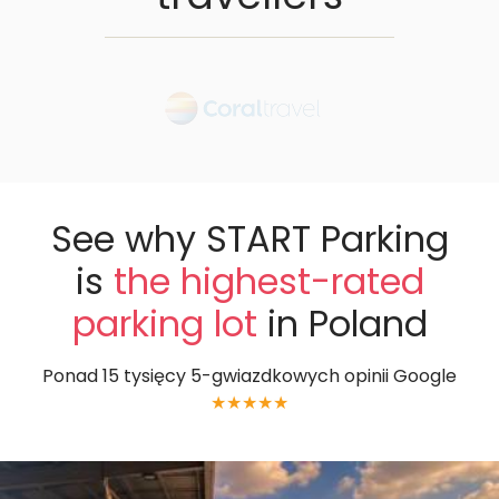
See why START Parking
is
the highest-rated
parking lot
in Poland
Ponad 15 tysięcy 5-gwiazdkowych opinii Google
★★★★★