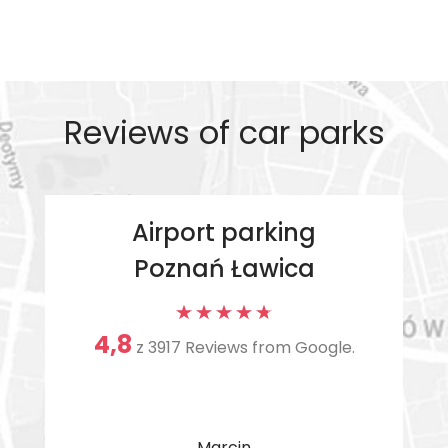
Reviews of car parks
Airport parking
Poznań Ławica
4,8
z
3917 Reviews from Google.
Marcin