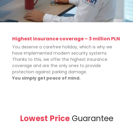
Highest insurance coverage – 3 million PLN
You deserve a carefree holiday, which is why we
have implemented modern security systems.
Thanks to this, we offer the highest insurance
coverage and are the only ones to provide
protection against parking damage.
You simply get peace of mind.
Lowest Price
Guarantee